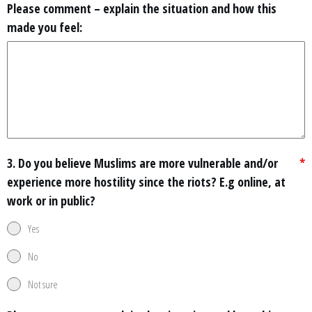
Please comment – explain the situation and how this
made you feel:
3. Do you believe Muslims are more vulnerable and/or
*
experience more hostility since the riots? E.g online, at
work or in public?
Yes
No
Not sure