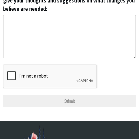
give your thoughts and suggestions on what changes you
believe are needed:
Submit