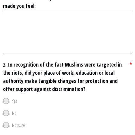
made you feel:
2. In recognition of the fact Muslims were targeted in
*
the riots, did your place of work, education or local
authority make tangible changes for protection and
offer support against discrimination?
Yes
No
Not sure