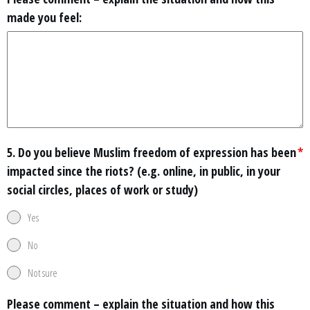
made you feel:
5. Do you believe Muslim freedom of expression has been
*
impacted since the riots? (e.g. online, in public, in your
social circles, places of work or study)
Yes
No
Not sure
Please comment – explain the situation and how this