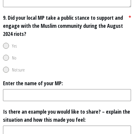
9. Did your local MP take a public stance to support and
*
engage with the Muslim community during the August
2024 riots?
Yes
No
Not sure
Enter the name of your MP:
Is there an example you would like to share? – explain the
situation and how this made you feel: