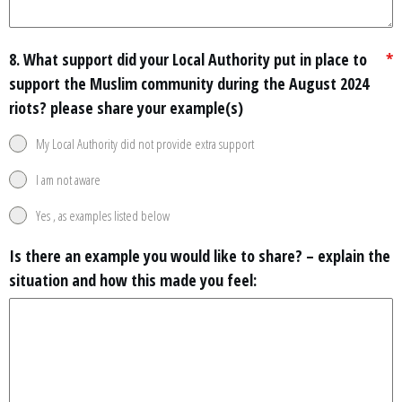
8. What support did your Local Authority put in place to
*
support the Muslim community during the August 2024
riots? please share your example(s)
My Local Authority did not provide extra support
I am not aware
Yes , as examples listed below
Is there an example you would like to share? – explain the
situation and how this made you feel: