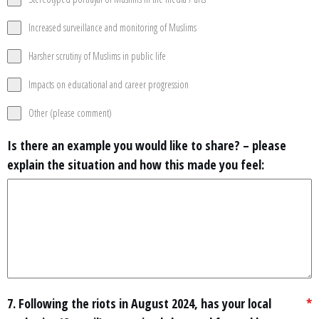
Increased surveillance and monitoring of Muslims
Harsher scrutiny of Muslims in public life
Impacts on educational and career progression
Other (please comment)
Is there an example you would like to share? – please
explain the situation and how this made you feel:
7. Following the riots in August 2024, has your local
*