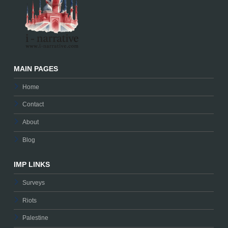
MAIN PAGES
Home
Contact
About
Blog
IMP LINKS
Surveys
Riots
Palestine