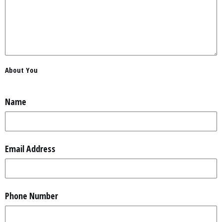
About You
Name
Email Address
Phone Number