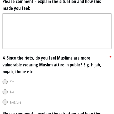
Please comment – explain the situation and how this
made you feel:
4. Since the riots, do you feel Muslims are more
*
vulnerable wearing Muslim attire in public? E.g. hijab,
niqab, thobe etc
Yes
No
Not sure
Please comment – explain the situation and how this