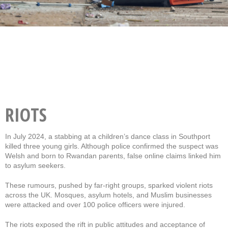
RIOTS
In July 2024, a stabbing at a children’s dance class in Southport
killed three young girls. Although police confirmed the suspect was
Welsh and born to Rwandan parents, false online claims linked him
to asylum seekers.
These rumours, pushed by far-right groups, sparked violent riots
across the UK. Mosques, asylum hotels, and Muslim businesses
were attacked and over 100 police officers were injured.
The riots exposed the rift in public attitudes and acceptance of