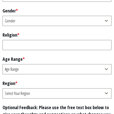
Gender
*
Gender
Religion
*
Age Range
*
Age Range
Region
*
Select Your Region
Optional Feedback: Please use the free text box below to