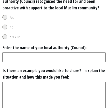
authority (Council) recognised the need for and been
proactive with support to the local Muslim community?
Yes
No
Not sure
Enter the name of your local authority (Council):
Is there an example you would like to share? – explain the
situation and how this made you feel: