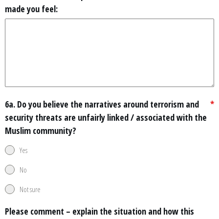
made you feel:
6a. Do you believe the narratives around terrorism and
*
security threats are unfairly linked / associated with the
Muslim community?
Yes
No
Not sure
Please comment – explain the situation and how this