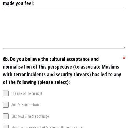
made you feel:
6b. Do you believe the cultural acceptance and
*
normalisation of this perspective (to associate Muslims
with terror incidents and security threats) has led to any
of the following (please select):
The rise of the far right
Anti-Muslim rhetoric
Bias news / media coverage
Stereotyped portrayal of Muslims in the media / arts