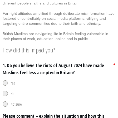
different people’s faiths and cultures in Britain.
Far right attitudes amplified through deliberate misinformation have
festered uncontrollably on social media platforms, vilifying and
targeting entire communities due to their faith and ethnicity.
British Muslims are navigating life in Britain feeling vulnerable in
their places of work, education, online and in public.
How did this impact you?
1. Do you believe the riots of August 2024 have made
*
Muslims feel less accepted in Britain?
Yes
No
Not sure
Please comment – explain the situation and how this